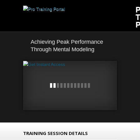
Achieving Peak Performance
Through Mental Modeling
TRAINING SESSION DETAILS