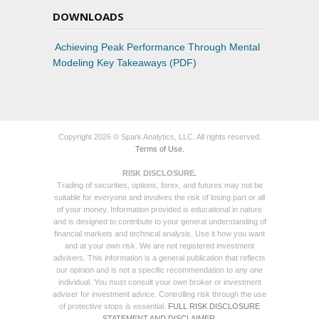
DOWNLOADS
Achieving Peak Performance Through Mental
Modeling Key Takeaways (PDF)
Copyright 2026 © Spark Analytics, LLC. All rights reserved.
Terms of Use.
RISK DISCLOSURE.
Trading of securities, options, forex, and futures may not be
suitable for everyone and involves the risk of losing part or all
of your money. Information provided is educational in nature
and is designed to contribute to your general understanding of
financial markets and technical analysis. Use it how you want
and at your own risk. We are not registered investment
advisers. This information is a general publication that reflects
our opinion and is not a specific recommendation to any one
individual. You must consult your own broker or investment
adviser for investment advice. Controlling risk through the use
of protective stops is essential.
FULL RISK DISCLOSURE
STATEMENT AND DISCLAIMER.