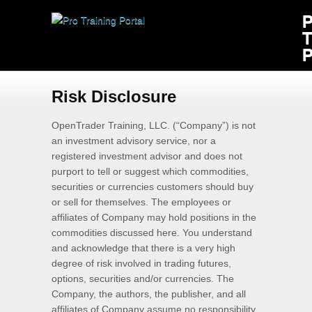
Risk Disclosure
OpenTrader Training, LLC. (“Company”) is not
an investment advisory service, nor a
registered investment advisor and does not
purport to tell or suggest which commodities,
securities or currencies customers should buy
or sell for themselves. The employees or
affiliates of Company may hold positions in the
commodities discussed here. You understand
and acknowledge that there is a very high
degree of risk involved in trading futures,
options, securities and/or currencies. The
Company, the authors, the publisher, and all
affiliates of Company assume no responsibility