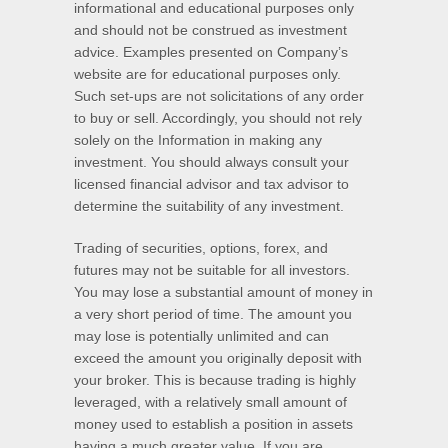
informational and educational purposes only
and should not be construed as investment
advice. Examples presented on Company’s
website are for educational purposes only.
Such set-ups are not solicitations of any order
to buy or sell. Accordingly, you should not rely
solely on the Information in making any
investment. You should always consult your
licensed financial advisor and tax advisor to
determine the suitability of any investment.
Trading of securities, options, forex, and
futures may not be suitable for all investors.
You may lose a substantial amount of money in
a very short period of time. The amount you
may lose is potentially unlimited and can
exceed the amount you originally deposit with
your broker. This is because trading is highly
leveraged, with a relatively small amount of
money used to establish a position in assets
having a much greater value. If you are