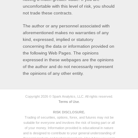
uncomfortable with this level of risk, you should
not trade these contracts.
The author or any personnel associated with
aforementioned makes no warranties of any
kind, expressed, implied or statutory
concerning the data or information provided on
the following Web Pages. The opinions
expressed in these webpages are the opinions
of the author and do not necessarily represent
the opinions of any other entity.
Copyright 2026 © Spark Analytics, LLC. All rights reserved.
Terms of Use.
RISK DISCLOSURE.
Trading of securities, options, forex, and futures may not be
suitable for everyone and involves the risk of losing part or all
of your money. Information provided is educational in nature
and is designed to contribute to your general understanding of