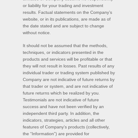
or liability for your trading and investment
results. Factual statements on the Company’s
website, or in its publications, are made as of
the date stated and are subject to change
without notice.
It should not be assumed that the methods,
techniques, or indicators presented in the
products and services will be profitable or that
they will not result in losses. Past results of any
individual trader or trading system published by
Company are not indicative of future returns by
that trader or system, and are not indicative of
future returns which be realized by you.
Testimonials are not indicative of future
success and have not been verified by an
independent third party. In addition, the
indicators, strategies, articles and all other
features of Company’s products (collectively,
the “Information”) are provided for